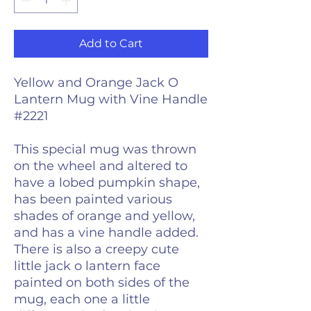
Add to Cart
Yellow and Orange Jack O
Lantern Mug with Vine Handle
#2221
This special mug was thrown
on the wheel and altered to
have a lobed pumpkin shape,
has been painted various
shades of orange and yellow,
and has a vine handle added.
There is also a creepy cute
little jack o lantern face
painted on both sides of the
mug, each one a little