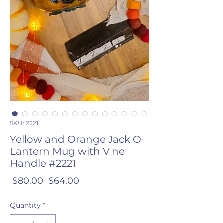
SKU: 2221
Yellow and Orange Jack O
Lantern Mug with Vine
Handle #2221
Regular
Sale
 $80.00 
$64.00
Price
Price
Quantity
*