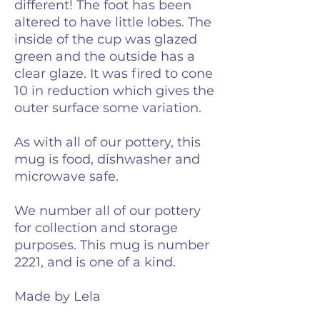
different! The foot has been
altered to have little lobes. The
inside of the cup was glazed
green and the outside has a
clear glaze. It was fired to cone
10 in reduction which gives the
outer surface some variation.
As with all of our pottery, this
mug is food, dishwasher and
microwave safe.
We number all of our pottery
for collection and storage
purposes. This mug is number
2221, and is one of a kind.
Made by Lela