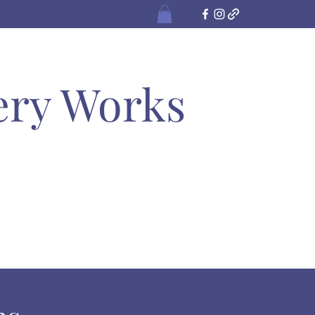
ery Works