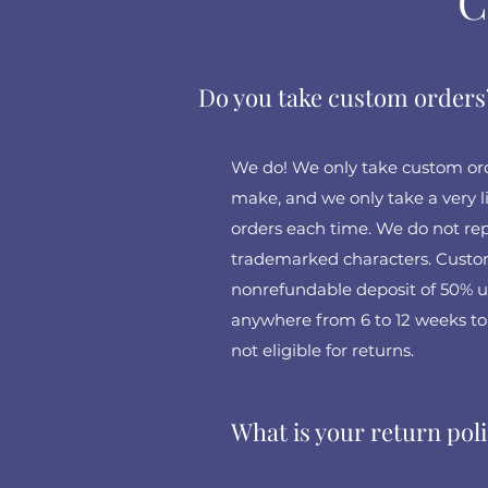
C
Do you take custom orders
We do! We only take custom orde
make, and we only take a very
orders each time. We do not repl
trademarked characters. Custom
nonrefundable deposit of 50% up
anywhere from 6 to 12 weeks to
not eligible for returns.
What is your return pol