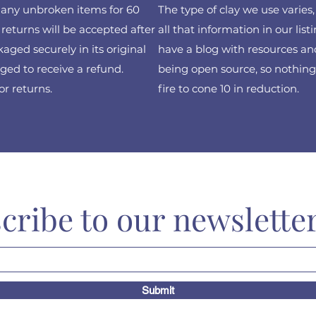
f any unbroken items for 60
The type of clay we use varies
returns will be accepted after
all that information in our list
ged securely in its original
have a blog with resources and
ed to receive a refund.
being open source, so nothing 
or returns.
fire to cone 10 in reduction.
cribe to our newslette
Submit