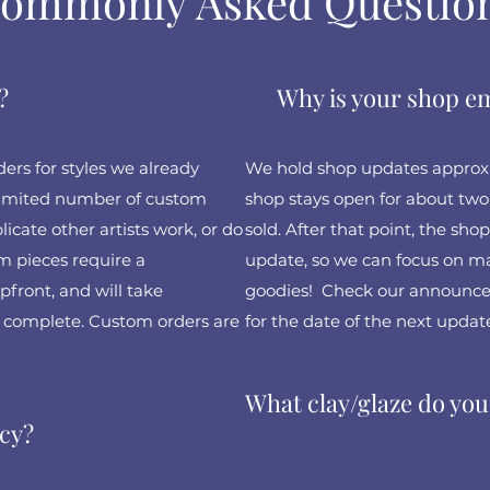
ommonly Asked Questio
?
Why is your shop 
rs for styles we already
We hold shop updates approxi
 limited number of custom
shop stays open for about two 
icate other artists work, or do
sold. After that point, the shop
 pieces require a
update, so we can focus on ma
front, and will take
goodies! Check our announce
 complete. Custom orders are
for the date of the next update
What clay/glaze do you
icy?