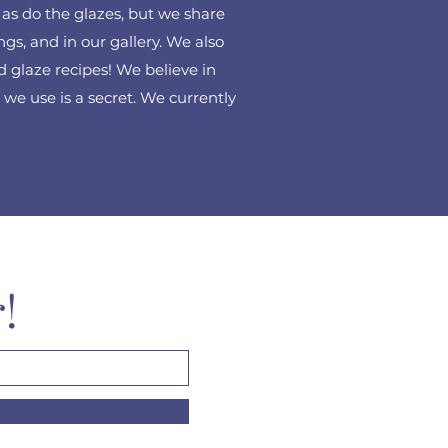
, as do the glazes, but we share
ings, and in our gallery. We also
 glaze recipes! We believe in
we use is a secret. We currently
r!