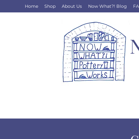
Home
Shop
About Us
Now What?! Blog
F