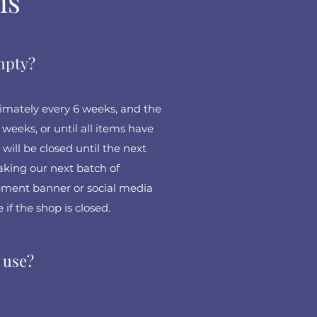
ns
empty?
mately every 6 weeks, and the
weeks, or until all items have
 will be closed until the next
king our next batch of
ment banner or social media
 if the shop is closed.
 use?