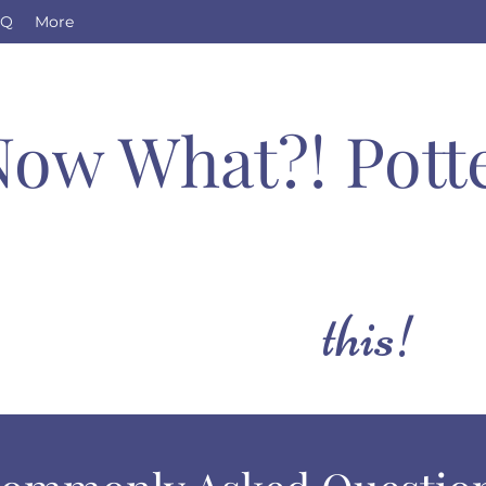
AQ
More
Now What?! Pott
this!