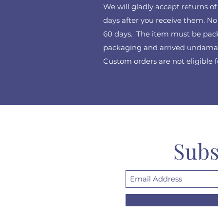
We will gladly accept returns o
days after you receive them. No 
60 days. The item must be packa
packaging and arrived undamag
Custom orders are not eligible f
Subs