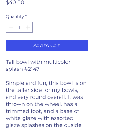
Price
$40.00
Quantity
*
Add to Cart
Tall bowl with multicolor
splash #2147
Simple and fun, this bowl is on
the taller side for my bowls,
and very round overall. It was
thrown on the wheel, has a
trimmed foot, and a base of
white glaze with assorted
glaze splashes on the ouside.