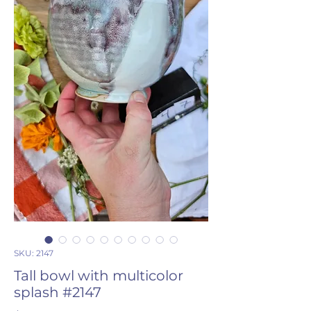
SKU: 2147
Tall bowl with multicolor
splash #2147