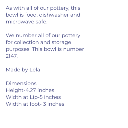
As with all of our pottery, this
bowl is food, dishwasher and
microwave safe.
We number all of our pottery
for collection and storage
purposes. This bowl is number
2147.
Made by Lela
Dimensions
Height-4.27 inches
Width at Lip-5 inches
Width at foot- 3 inches
Weight- 13 ounces