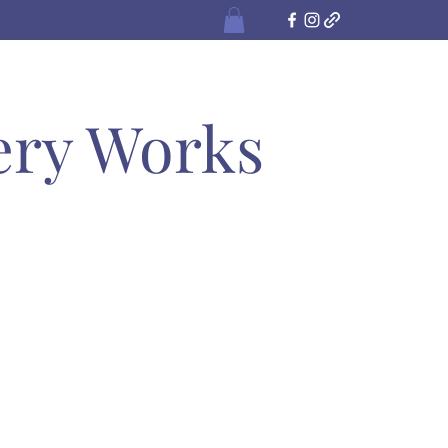
ery Works