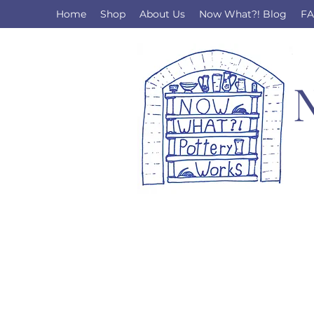
Home
Shop
About Us
Now What?! Blog
F