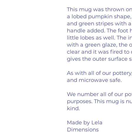
This mug was thrown on 
a lobed pumpkin shape,
and green stripes with a
handle added. The foot 
little lobes as well. The
with a green glaze, the 
clear and it was fired to
gives the outer surface 
As with all of our potter
and microwave safe.
We number all of our pot
purposes. This mug is n
kind.
Made by Lela
Dimensions