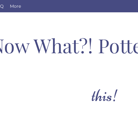
AQ
More
Now What?! Pott
this!