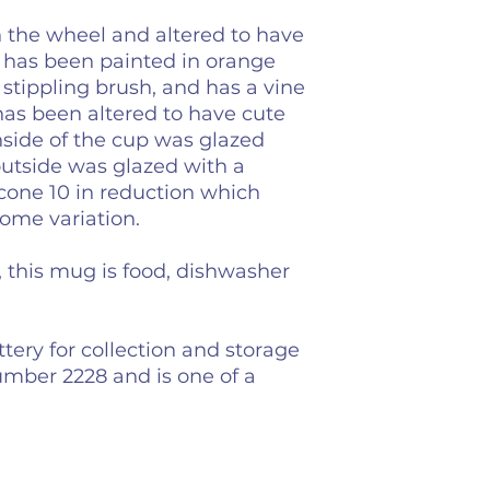
the wheel and altered to have
 has been painted in orange
 stippling brush, and has a vine
has been altered to have cute
 inside of the cup was glazed
outside was glazed with a
 cone 10 in reduction which
some variation.
y, this mug is food, dishwasher
tery for collection and storage
umber 2228 and is one of a