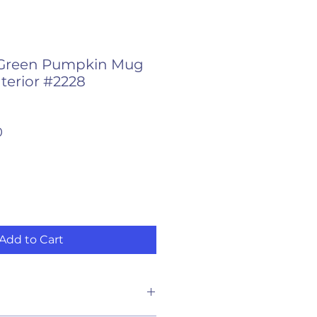
Green Pumpkin Mug
terior #2228
r
Sale
0
Price
Add to Cart