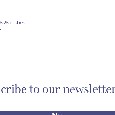
5.25 inches
s
cribe to our newslette
Submit