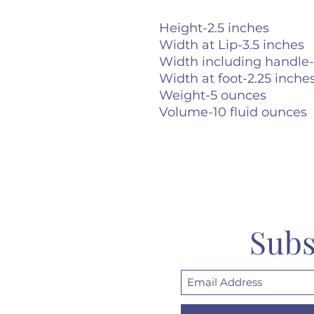
Height-2.5 inches
Width at Lip-3.5 inches
Width including handle-
Width at foot-2.25 inche
Weight-5 ounces
Volume-10 fluid ounces
Subs