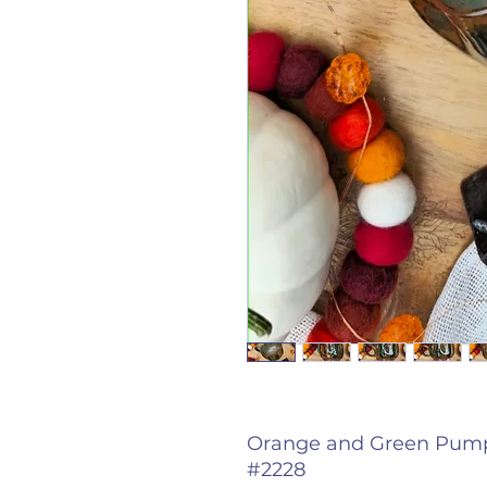
Orange and Green Pumpk
#2228