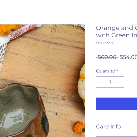
Orange and 
with Green In
SKU: 2228
Regula
 $60.00 
$54.0
Price
Quantity
*
Care Info