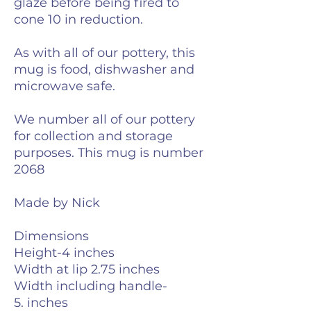
glaze before being fired to
cone 10 in reduction.
As with all of our pottery, this
mug is food, dishwasher and
microwave safe.
We number all of our pottery
for collection and storage
purposes. This mug is number
2068
Made by Nick
Dimensions
Height-4 inches
Width at lip 2.75 inches
Width including handle-
5. inches