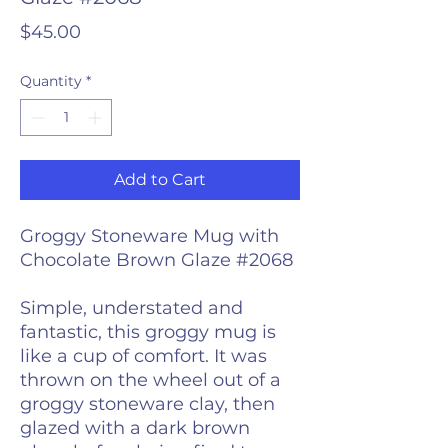
Price
$45.00
Quantity
*
Add to Cart
Groggy Stoneware Mug with
Chocolate Brown Glaze #2068
Simple, understated and
fantastic, this groggy mug is
like a cup of comfort. It was
thrown on the wheel out of a
groggy stoneware clay, then
glazed with a dark brown