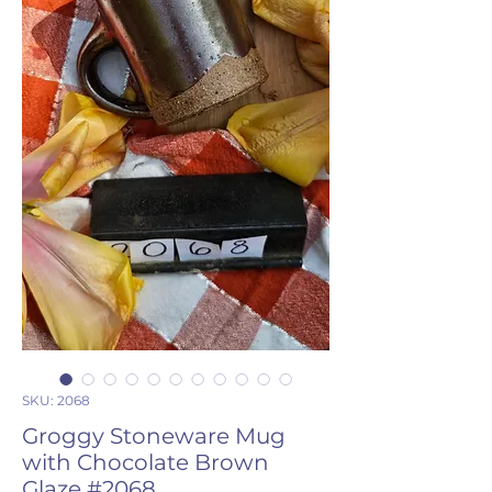
SKU: 2068
Groggy Stoneware Mug
with Chocolate Brown
Glaze #2068