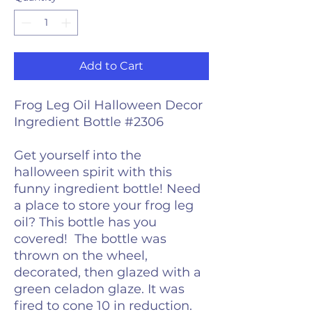
Add to Cart
Frog Leg Oil Halloween Decor
Ingredient Bottle #2306
Get yourself into the
halloween spirit with this
funny ingredient bottle! Need
a place to store your frog leg
oil? This bottle has you
covered! The bottle was
thrown on the wheel,
decorated, then glazed with a
green celadon glaze. It was
fired to cone 10 in reduction.