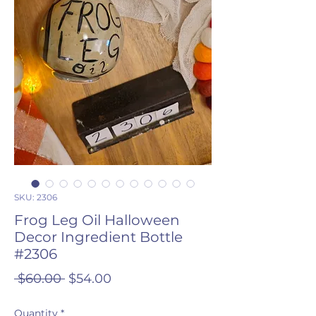
SKU: 2306
Frog Leg Oil Halloween
Decor Ingredient Bottle
#2306
Regular
Sale
 $60.00 
$54.00
Price
Price
Quantity
*