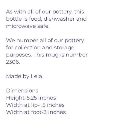
As with all of our pottery, this
bottle is food, dishwasher and
microwave safe.
We number all of our pottery
for collection and storage
purposes. This mug is number
2306.
Made by Lela
Dimensions
Height-5.25 inches
Width at lip- .5 inches
Width at foot-3 inches
Weight-6 ounces