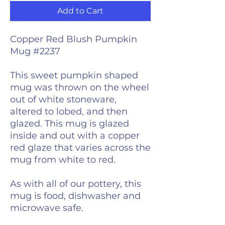
Add to Cart
Copper Red Blush Pumpkin
Mug #2237
This sweet pumpkin shaped
mug was thrown on the wheel
out of white stoneware,
altered to lobed, and then
glazed. This mug is glazed
inside and out with a copper
red glaze that varies across the
mug from white to red.
As with all of our pottery, this
mug is food, dishwasher and
microwave safe.