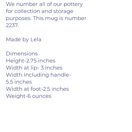
We number all of our pottery
for collection and storage
purposes. This mug is number
2237.
Made by Lela
Dimensions
Height-2.75 inches
Width at lip- 3 inches
Width including handle-
5.5 inches
Width at foot-2.5 inches
Weight-6 ounces
Volume- 10 fluid ounces
Care Info