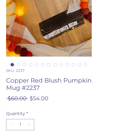
SKU: 2237
Copper Red Blush Pumpkin
Mug #2237
Regular
Sale
 $60.00 
$54.00
Price
Price
Quantity
*