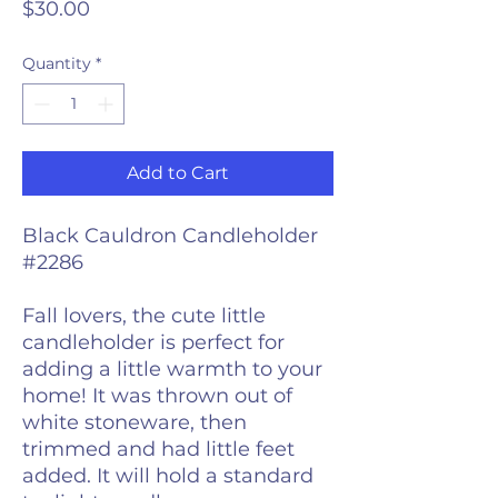
Price
$30.00
Quantity
*
Add to Cart
Black Cauldron Candleholder
#2286
Fall lovers, the cute little
candleholder is perfect for
adding a little warmth to your
home! It was thrown out of
white stoneware, then
trimmed and had little feet
added. It will hold a standard