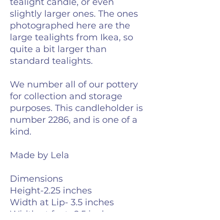
tealight candle, or even
slightly larger ones. The ones
photographed here are the
large tealights from Ikea, so
quite a bit larger than
standard tealights.
We number all of our pottery
for collection and storage
purposes. This candleholder is
number 2286, and is one of a
kind.
Made by Lela
Dimensions
Height-2.25 inches
Width at Lip- 3.5 inches
Width at foot- 2.5 inches