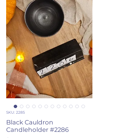
SKU: 2285
Black Cauldron
Candleholder #2286