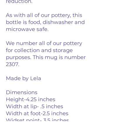
reduction.
As with all of our pottery, this
bottle is food, dishwasher and
microwave safe.
We number all of our pottery
for collection and storage
purposes. This mug is number
2307.
Made by Lela
Dimensions
Height-4.25 inches
Width at lip- .5 inches
Width at foot-2.5 inches
Widset point- 3.5 inches
Weight-6 ounces