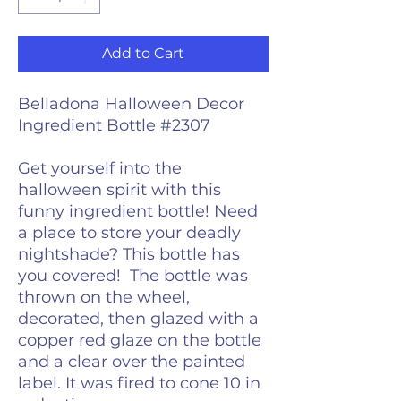
Add to Cart
Belladona Halloween Decor
Ingredient Bottle #2307
Get yourself into the
halloween spirit with this
funny ingredient bottle! Need
a place to store your deadly
nightshade? This bottle has
you covered! The bottle was
thrown on the wheel,
decorated, then glazed with a
copper red glaze on the bottle
and a clear over the painted
label. It was fired to cone 10 in