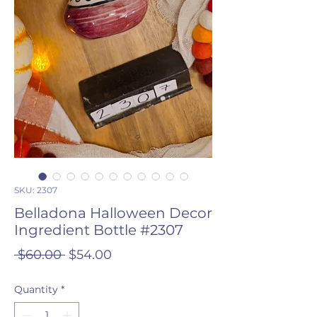
SKU: 2307
Belladona Halloween Decor
Ingredient Bottle #2307
Regular
Sale
 $60.00 
$54.00
Price
Price
Quantity
*